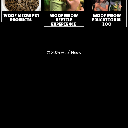
WOOF MEOW
WOOF MEOW PET
WOOF MEOW
EDUCATIONAL
PRODUCTS
REPTILE
ZOO
EXPERIENCE
© 2024 Woof Meow